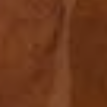
ABOUT US
MENU
GALLERY