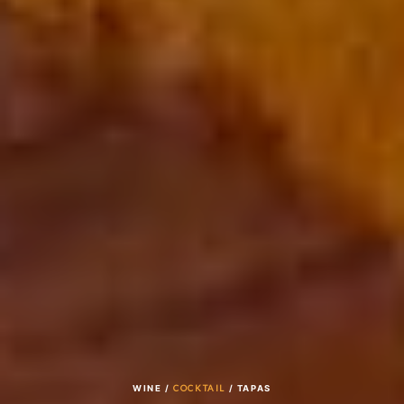
WINE /
COCKTAIL
/ TAPAS