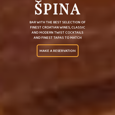
ŠPINA
BAR WITH THE BEST SELECTION OF
FINEST CROATIAN WINES, CLASSIC
AND MODERN TWIST COCKTAILS
AND FINEST TAPAS TO MATCH
MAKE A RESERVATION