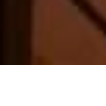
About us
EST. 2016