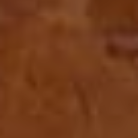
CONTACT